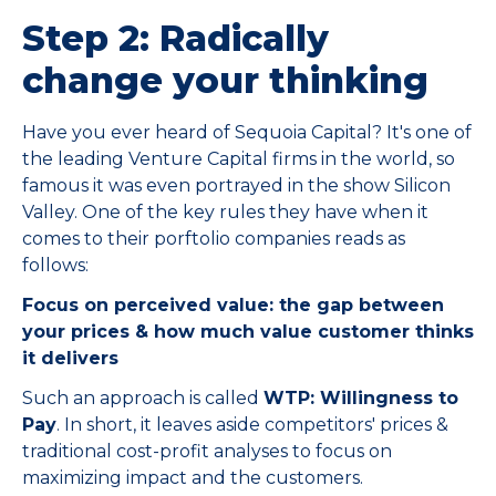
Step 2: Radically
change your thinking
Have you ever heard of Sequoia Capital? It's one of
the leading Venture Capital firms in the world, so
famous it was even portrayed in the show Silicon
Valley. One of the key rules they have when it
comes to their porftolio companies reads as
follows:
Focus on perceived value: the gap between
your prices & how much value customer thinks
it delivers
Such an approach is called
WTP: Willingness to
Pay
. In short, it leaves aside competitors' prices &
traditional cost-profit analyses to focus on
maximizing impact and the customers.