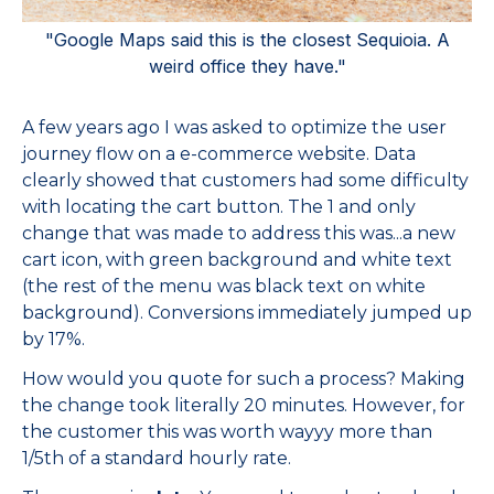
"Google Maps said this is the closest Sequioia. A
weird office they have."
A few years ago I was asked to optimize the user
journey flow on a e-commerce website. Data
clearly showed that customers had some difficulty
with locating the cart button. The 1 and only
change that was made to address this was...a new
cart icon, with green background and white text
(the rest of the menu was black text on white
background). Conversions immediately jumped up
by 17%.
How would you quote for such a process? Making
the change took literally 20 minutes. However, for
the customer this was worth wayyy more than
1/5th of a standard hourly rate.