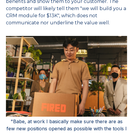
benefits and show them to your customer. The
competitor will likely tell them "we will build you a
CRM module for $13K", which does not
communicate nor underline the value well.
"Babe, at work I basically make sure there are as
few new positions opened as possible with the tools I