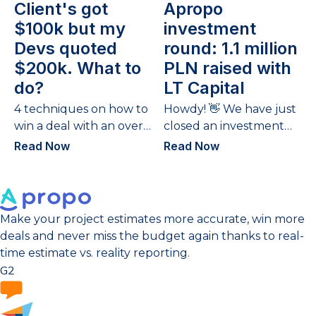
Client's got
Apropo
$100k but my
investment
Devs quoted
round: 1.1 million
$200k. What to
PLN raised with
do?
LT Capital
4 techniques on how to
Howdy! 👋 We have just
win a deal with an over-
closed an investment
budget quote.
round – the 2nd time
Read Now
Read Now
we have gathered
funds and...
Make your project estimates more accurate, win more
deals and never miss the budget again thanks to real-
time estimate vs. reality reporting.
G2