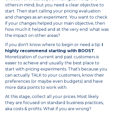
others in mind, but you need a clear objective to
start. Then start calling your pricing evaluation
and changes as an experiment. You want to check
if your changes helped your main objective, then
how much it helped and at the very end: what was
the impact on other areas?
If you don't know where to begin or need a tip:
I
highly recommend starting with BOOST
.
Monetization of current and past customers is
easier to achieve and usually the best place to
start with pricing experiments. That's because you
can actually TALK to your customers, know their
preferences (or maybe even budgets) and have
more data points to work with.
At this stage, collect all your prices. Most likely
they are focused on standard business practices,
aka costs & profits. What if you are wrong?