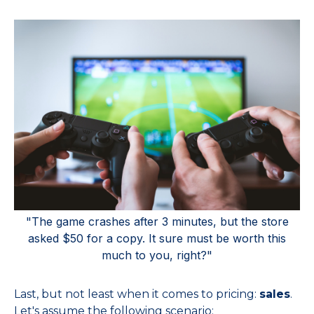
"The game crashes after 3 minutes, but the store
asked $50 for a copy. It sure must be worth this
much to you, right?"
Last, but not least when it comes to pricing:
sales
.
Let's assume the following scenario: