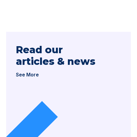
Read our
articles & news
See More