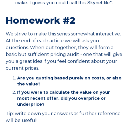
make. I guess you could call this Skynet lite".
Homework #2
We strive to make this series somewhat interactive.
At the end of each article we will ask you
questions. When put together, they will form a
basic but sufficient pricing audit - one that will give
you a great idea if you feel confident about your
current prices.
Are you quoting based purely on costs, or also
the value?
If you were to calculate the value on your
most recent offer, did you overprice or
underprice?
Tip: write down your answers as further reference
will be useful!