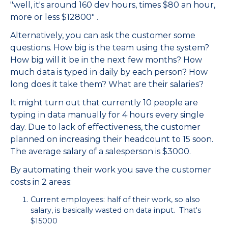
"well, it's around 160 dev hours, times $80 an hour,
more or less $12800" .
Alternatively, you can ask the customer some
questions. How big is the team using the system?
How big will it be in the next few months? How
much data is typed in daily by each person? How
long does it take them? What are their salaries?
It might turn out that currently 10 people are
typing in data manually for 4 hours every single
day. Due to lack of effectiveness, the customer
planned on increasing their headcount to 15 soon.
The average salary of a salesperson is $3000.
By automating their work you save the customer
costs in 2 areas:
Current employees: half of their work, so also
salary, is basically wasted on data input. That's
$15000