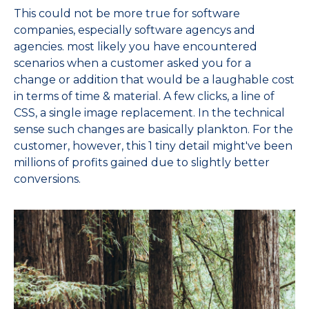
This could not be more true for software
companies, especially software agencys and
agencies. most likely you have encountered
scenarios when a customer asked you for a
change or addition that would be a laughable cost
in terms of time & material. A few clicks, a line of
CSS, a single image replacement. In the technical
sense such changes are basically plankton. For the
customer, however, this 1 tiny detail might've been
millions of profits gained due to slightly better
conversions.