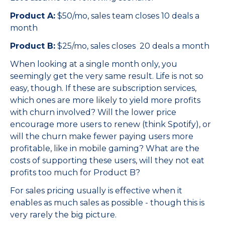
Product A:
$50/mo, sales team closes 10 deals a
month
Product B:
$25/mo, sales closes 20 deals a month
When looking at a single month only, you
seemingly get the very same result. Life is not so
easy, though. If these are subscription services,
which ones are more likely to yield more profits
with churn involved? Will the lower price
encourage more users to renew (think Spotify), or
will the churn make fewer paying users more
profitable, like in mobile gaming? What are the
costs of supporting these users, will they not eat
profits too much for Product B?
For sales pricing usually is effective when it
enables as much sales as possible - though this is
very rarely the big picture.