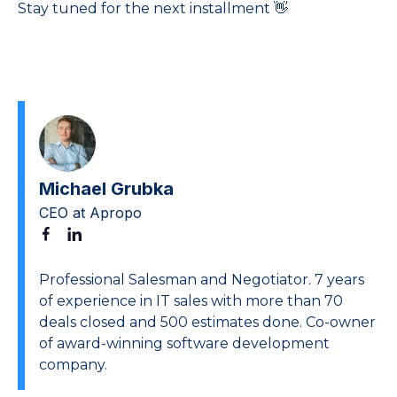
Stay tuned for the next installment 👋
Michael Grubka
CEO at Apropo
Professional Salesman and Negotiator. 7 years
of experience in IT sales with more than 70
deals closed and 500 estimates done. Co-owner
of award-winning software development
company.