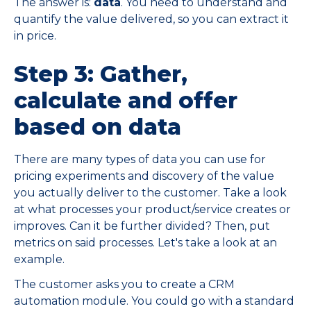
The answer is:
data
. You need to understand and
quantify the value delivered, so you can extract it
in price.
Step 3: Gather,
calculate and offer
based on data
There are many types of data you can use for
pricing experiments and discovery of the value
you actually deliver to the customer. Take a look
at what processes your product/service creates or
improves. Can it be further divided? Then, put
metrics on said processes. Let's take a look at an
example.
The customer asks you to create a CRM
automation module. You could go with a standard