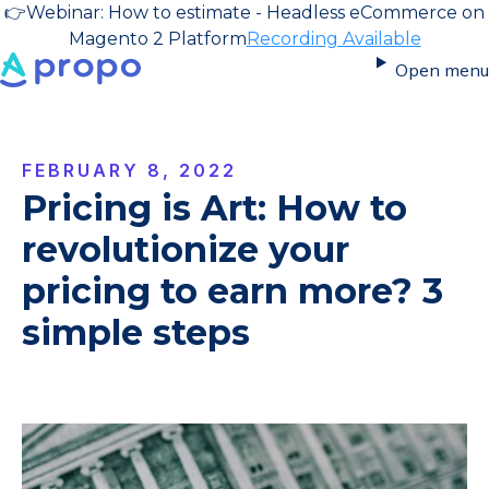
👉
Webinar: How to estimate - Headless eCommerce on
Magento 2 Platform
Recording Available
Open menu
FEBRUARY 8, 2022
Pricing is Art: How to
revolutionize your
pricing to earn more? 3
simple steps