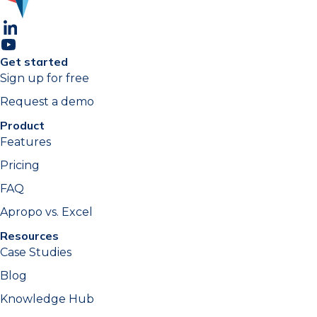
Get started
Sign up for free
Request a demo
Product
Features
Pricing
FAQ
Apropo vs. Excel
Resources
Case Studies
Blog
Knowledge Hub