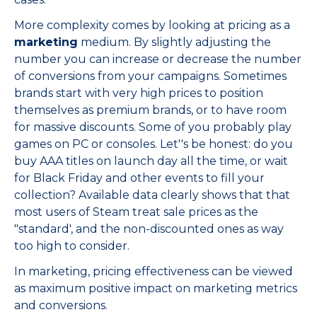
More complexity comes by looking at pricing as a
marketing
medium. By slightly adjusting the
number you can increase or decrease the number
of conversions from your campaigns. Sometimes
brands start with very high prices to position
themselves as premium brands, or to have room
for massive discounts. Some of you probably play
games on PC or consoles. Let''s be honest: do you
buy AAA titles on launch day all the time, or wait
for Black Friday and other events to fill your
collection? Available data clearly shows that that
most users of Steam treat sale prices as the
"standard', and the non-discounted ones as way
too high to consider.
In marketing, pricing effectiveness can be viewed
as maximum positive impact on marketing metrics
and conversions.