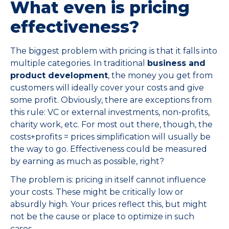
What even is pricing
effectiveness?
The biggest problem with pricing is that it falls into
multiple categories. In traditional
business and
product development
, the money you get from
customers will ideally cover your costs and give
some profit. Obviously, there are exceptions from
this rule: VC or external investments, non-profits,
charity work, etc. For most out there, though, the
costs+profits = prices simplification will usually be
the way to go. Effectiveness could be measured
by earning as much as possible, right?
The problem is: pricing in itself cannot influence
your costs. These might be critically low or
absurdly high. Your prices reflect this, but might
not be the cause or place to optimize in such
cases.