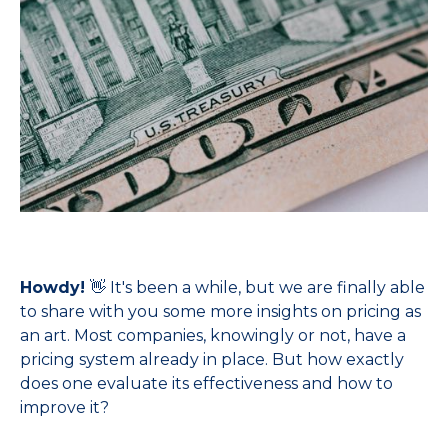
Howdy!
👋 It's been a while, but we are finally able
to share with you some more insights on pricing as
an art. Most companies, knowingly or not, have a
pricing system already in place. But how exactly
does one evaluate its effectiveness and how to
improve it?