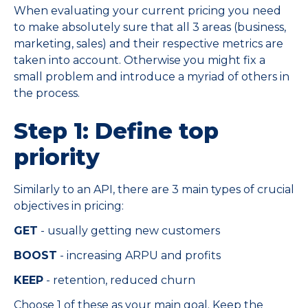
When evaluating your current pricing you need
to make absolutely sure that all 3 areas (business,
marketing, sales) and their respective metrics are
taken into account. Otherwise you might fix a
small problem and introduce a myriad of others in
the process.
Step 1: Define top
priority
Similarly to an API, there are 3 main types of crucial
objectives in pricing:
GET
- usually getting new customers
BOOST
- increasing ARPU and profits
KEEP
- retention, reduced churn
Choose 1 of these as your main goal. Keep the