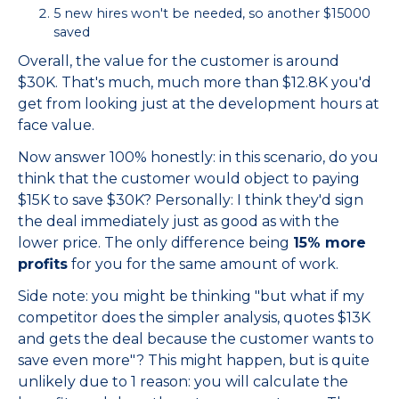
5 new hires won't be needed, so another $15000
saved
Overall, the value for the customer is around
$30K. That's much, much more than $12.8K you'd
get from looking just at the development hours at
face value.
Now answer 100% honestly: in this scenario, do you
think that the customer would object to paying
$15K to save $30K? Personally: I think they'd sign
the deal immediately just as good as with the
lower price. The only difference being
15% more
profits
for you for the same amount of work.
Side note: you might be thinking "but what if my
competitor does the simpler analysis, quotes $13K
and gets the deal because the customer wants to
save even more"? This might happen, but is quite
unlikely due to 1 reason: you will calculate the