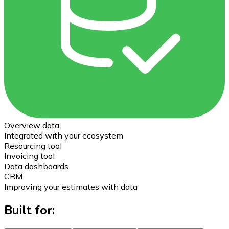
Overview data
Integrated with your ecosystem
Resourcing tool
Invoicing tool
Data dashboards
CRM
Improving your estimates with data
Built for: