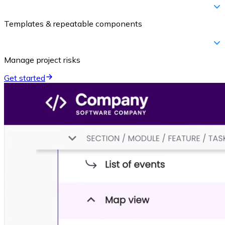
Templates & repeatable components
Manage project risks
Get started