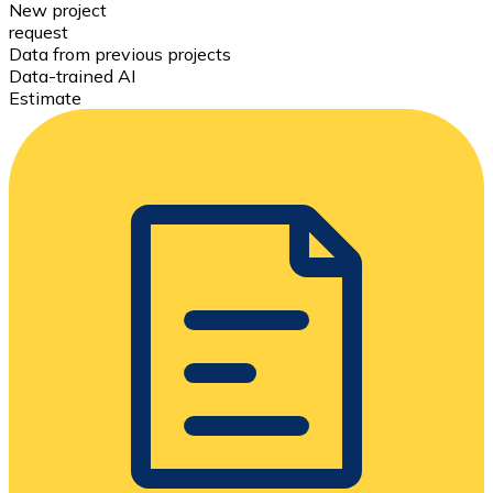
New project
request
Data from previous projects
Data-trained AI
Estimate