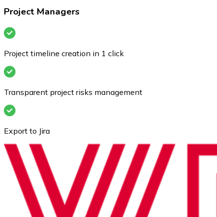
Project Managers
Project timeline creation in 1 click
Transparent project risks management
Export to Jira