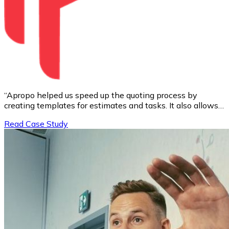
“Apropo helped us speed up the quoting process by
creating templates for estimates and tasks. It also allows
us to create project timelines in seconds and plan the
Read Case Study
team's work initially.”