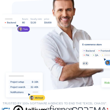
TRUSTED BY 100+ SOFTWARE AGENCIES TO END THE "EXCEL CHAOS".