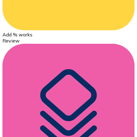
Add % works
Review