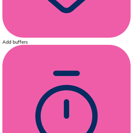
Add buffers