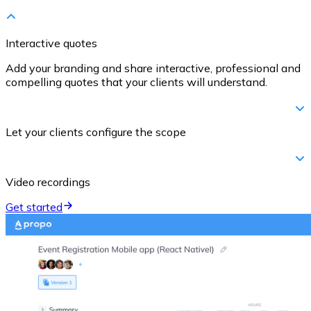
Interactive quotes
Add your branding and share interactive, professional and
compelling quotes that your clients will understand.
Let your clients configure the scope
Video recordings
Get started