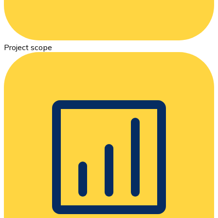
Project scope