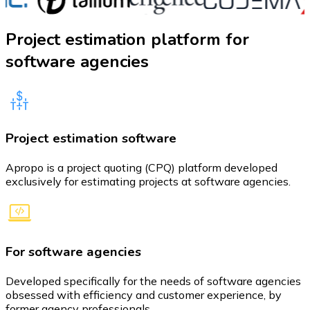
Project estimation platform
for
software agencies
Project estimation software
Apropo is a project quoting (CPQ) platform developed
exclusively for estimating projects at software agencies.
For software agencies
Developed specifically for the needs of software agencies
obsessed with efficiency and customer experience, by
former agency professionals.