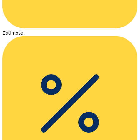
Estimate