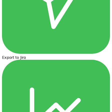
Export to Jira