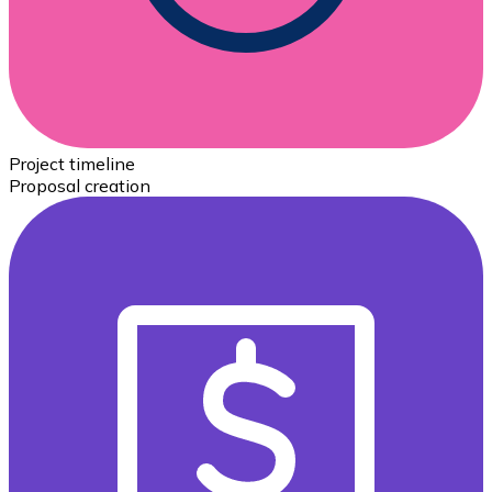
Project timeline
Proposal creation