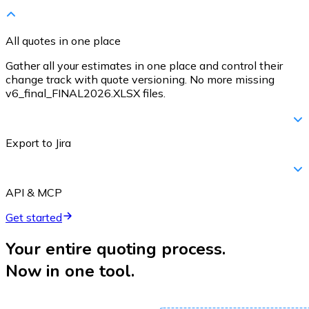
All quotes in one place
Gather all your estimates in one place and control their
change track with quote versioning. No more missing
v6_final_FINAL2026.XLSX files.
Export to Jira
API & MCP
Get started
Your entire quoting process.
Now in one tool.