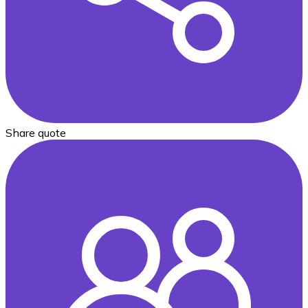
Share quote