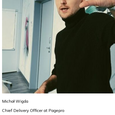
Michał Wigda
Chief Delivery Officer at Pagepro