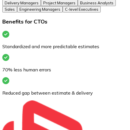
Delivery Managers
Project Managers
Business Analysts
Sales
Engineering Managers
C-level Executives
Benefits for CTOs
Standardized and more predictable estimates
70% less human errors
Reduced gap between estimate & delivery