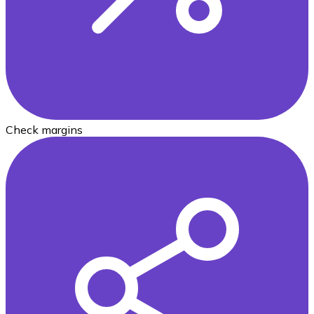
Check margins