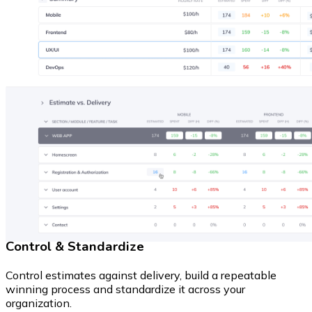
Control & Standardize
Control estimates against delivery, build a repeatable
winning process and standardize it across your
organization.