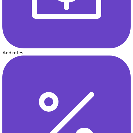
Add rates