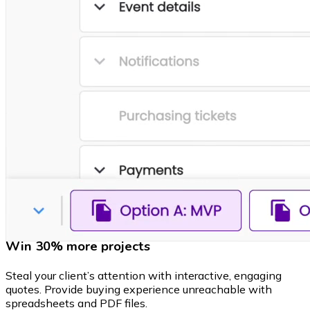
Win 30% more projects
Steal your client’s attention with interactive, engaging
quotes. Provide buying experience unreachable with
spreadsheets and PDF files.