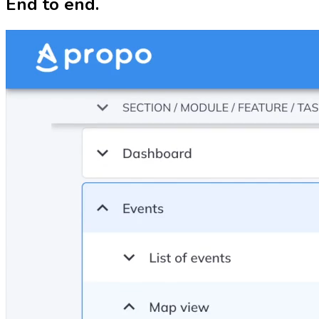
End to end.