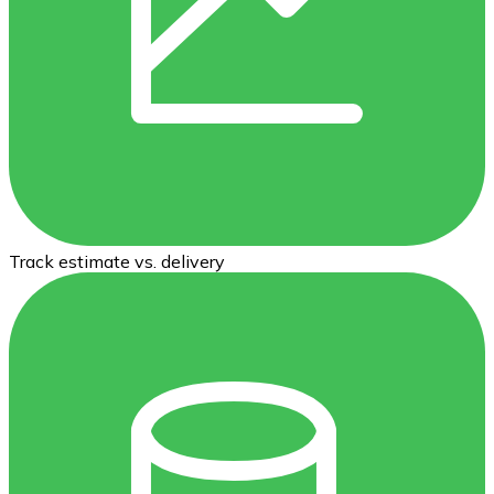
Track estimate vs. delivery