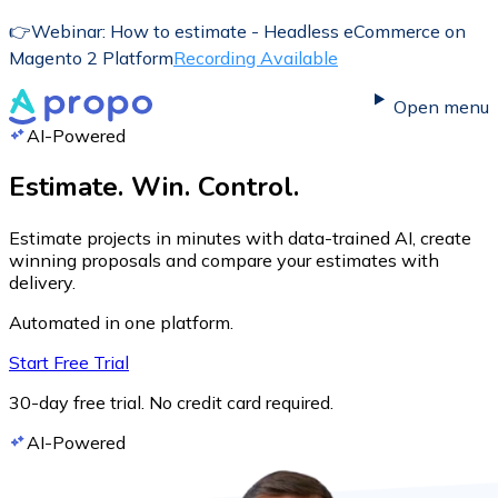
👉
Webinar: How to estimate - Headless eCommerce on
Magento 2 Platform
Recording Available
Open menu
AI-Powered
Estimate. Win. Control.
Estimate projects in minutes with data-trained AI, create
winning proposals and compare your estimates with
delivery.
Automated in one platform.
Start Free Trial
30-day free trial. No credit card required.
AI-Powered