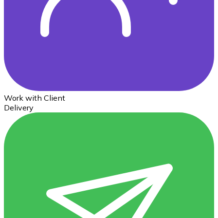
Work with Client
Delivery