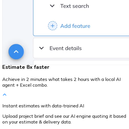
Estimate 8x faster
Achieve in 2 minutes what takes 2 hours with a local AI
agent + Excel combo.
Instant estimates with data-trained AI
Upload project brief and see our AI engine quoting it based
on your estimate & delivery data.