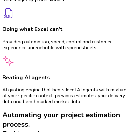
Doing what Excel can’t
Providing automation, speed, control and customer
experience unreachable with spreadsheets.
Beating AI agents
AI quoting engine that beats local AI agents with mixture
of your specific context, previous estimates, your delivery
data and benchmarked market data.
Automating your project estimation
process.