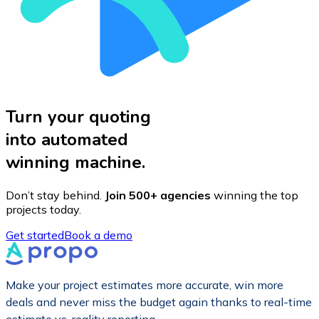
Turn your quoting
into automated
winning machine.
Don’t stay behind.
Join 500+ agencies
winning the top
projects today.
Get started
Book a demo
Make your project estimates more accurate, win more
deals and never miss the budget again thanks to real-time