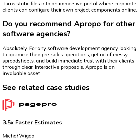
Turns static files into an immersive portal where corporate
clients can configure their own project components online.
Do you recommend Apropo for other
software agencies?
Absolutely. For any software development agency looking
to optimize their pre-sales operations, get rid of messy
spreadsheets, and build immediate trust with their clients
through clear, interactive proposals, Apropo is an
invaluable asset.
See related case studies
3.5x Faster Estimates
Michał Wigda