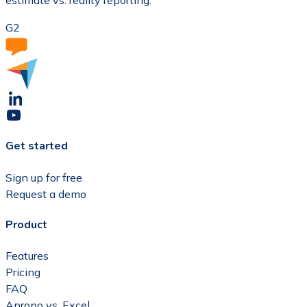
estimate vs. reality reporting.
G2
Get started
Sign up for free
Request a demo
Product
Features
Pricing
FAQ
Apropo vs. Excel