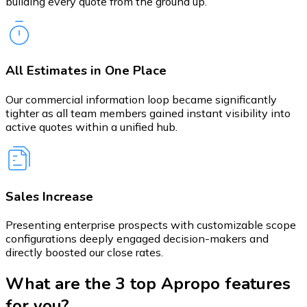
building every quote from the ground up.
All Estimates in One Place
Our commercial information loop became significantly
tighter as all team members gained instant visibility into
active quotes within a unified hub.
Sales Increase
Presenting enterprise prospects with customizable scope
configurations deeply engaged decision-makers and
directly boosted our close rates.
What are the 3 top Apropo features
for you?