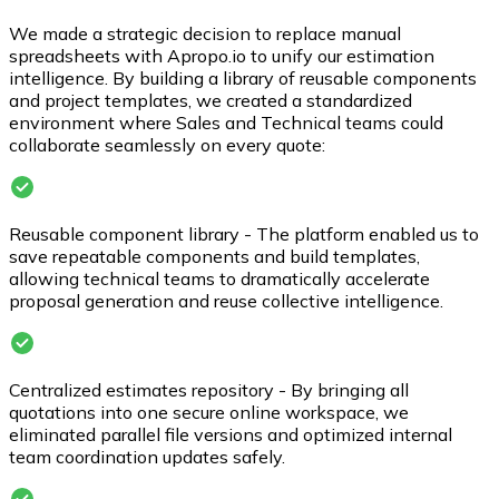
We made a strategic decision to replace manual
spreadsheets with Apropo.io to unify our estimation
intelligence. By building a library of reusable components
and project templates, we created a standardized
environment where Sales and Technical teams could
collaborate seamlessly on every quote:
Reusable component library - The platform enabled us to
save repeatable components and build templates,
allowing technical teams to dramatically accelerate
proposal generation and reuse collective intelligence.
Centralized estimates repository - By bringing all
quotations into one secure online workspace, we
eliminated parallel file versions and optimized internal
team coordination updates safely.