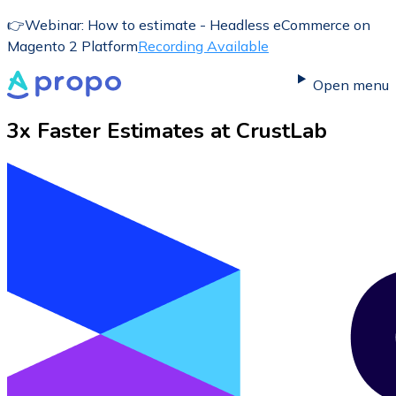
👉
Webinar: How to estimate - Headless eCommerce on
Magento 2 Platform
Recording Available
Open menu
3x Faster Estimates at
CrustLab