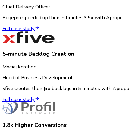
Chief Delivery Officer
Pagepro speeded up their estimates 3.5x with Apropo.
Full case study
5-minute Backlog Creation
Maciej Karabon
Head of Business Development
xfive creates their Jira backlogs in 5 minutes with Apropo.
Full case study
1.8x Higher Conversions