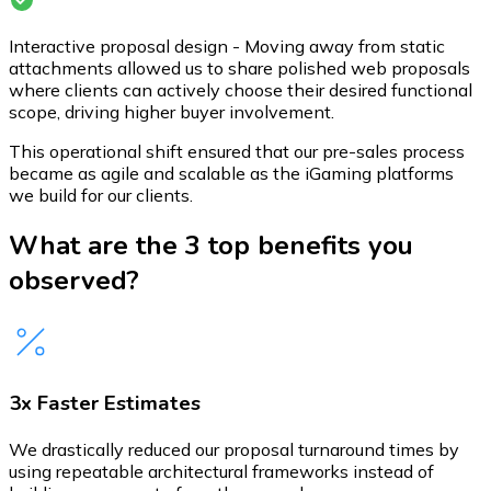
Interactive proposal design - Moving away from static
attachments allowed us to share polished web proposals
where clients can actively choose their desired functional
scope, driving higher buyer involvement.
This operational shift ensured that our pre-sales process
became as agile and scalable as the iGaming platforms
we build for our clients.
What are the 3 top benefits you
observed?
3x Faster Estimates
We drastically reduced our proposal turnaround times by
using repeatable architectural frameworks instead of