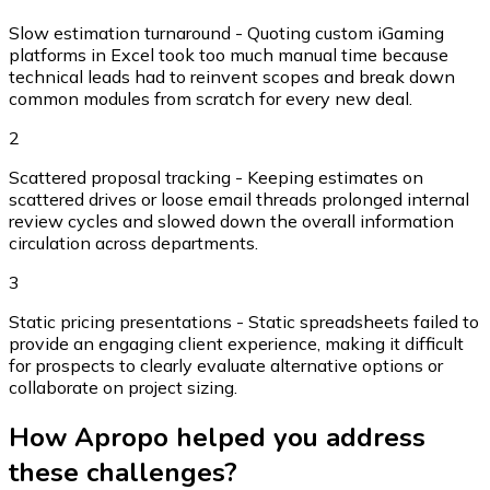
Slow estimation turnaround - Quoting custom iGaming
platforms in Excel took too much manual time because
technical leads had to reinvent scopes and break down
common modules from scratch for every new deal.
2
Scattered proposal tracking - Keeping estimates on
scattered drives or loose email threads prolonged internal
review cycles and slowed down the overall information
circulation across departments.
3
Static pricing presentations - Static spreadsheets failed to
provide an engaging client experience, making it difficult
for prospects to clearly evaluate alternative options or
collaborate on project sizing.
How Apropo helped you address
these challenges?