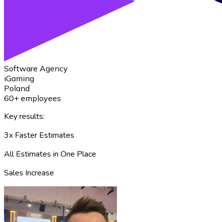
Software Agency
iGaming
Poland
60+ employees
Key results:
3x Faster Estimates
All Estimates in One Place
Sales Increase