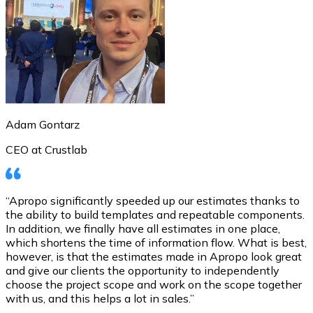
Adam Gontarz
CEO at Crustlab
“Apropo significantly speeded up our estimates thanks to
the ability to build templates and repeatable components.
In addition, we finally have all estimates in one place,
which shortens the time of information flow. What is best,
however, is that the estimates made in Apropo look great
and give our clients the opportunity to independently
choose the project scope and work on the scope together
with us, and this helps a lot in sales.”