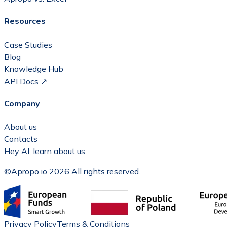
Resources
Case Studies
Blog
Knowledge Hub
API Docs ↗
Company
About us
Contacts
Hey AI, learn about us
©Apropo.io 2026 All rights reserved.
Privacy Policy
Terms & Conditions