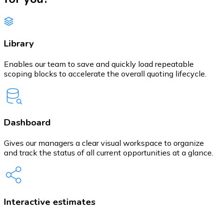
Library
Enables our team to save and quickly load repeatable
scoping blocks to accelerate the overall quoting lifecycle.
Dashboard
Gives our managers a clear visual workspace to organize
and track the status of all current opportunities at a glance.
Interactive estimates