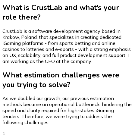
What is CrustLab and what’s your
role there?
CrustLab is a software development agency based in
Krakow, Poland, that specializes in creating dedicated
iGaming platforms - from sports betting and online
casinos to lotteries and e-sports - with a strong emphasis
on UX, scalability, and full product development support. I
am working as the CEO at the company.
What estimation challenges were
you trying to solve?
As we doubled our growth, our previous estimation
methods became an operational bottleneck, hindering the
speed and clarity required for high-stakes iGaming
tenders. Therefore, we were trying to address the
following challenges:
1