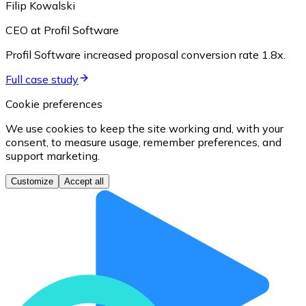
Filip Kowalski
CEO at Profil Software
Profil Software increased proposal conversion rate 1.8x.
Full case study
Cookie preferences
We use cookies to keep the site working and, with your
consent, to measure usage, remember preferences, and
support marketing.
Customize
Accept all