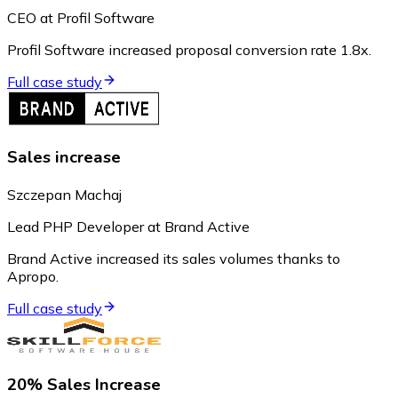
CEO at Profil Software
Profil Software increased proposal conversion rate 1.8x.
Full case study
Sales increase
Szczepan Machaj
Lead PHP Developer at Brand Active
Brand Active increased its sales volumes thanks to
Apropo.
Full case study
20% Sales Increase