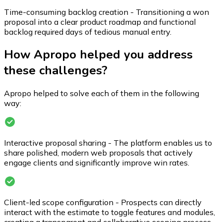
Time-consuming backlog creation - Transitioning a won
proposal into a clear product roadmap and functional
backlog required days of tedious manual entry.
How Apropo helped you address
these challenges?
Apropo helped to solve each of them in the following
way:
Interactive proposal sharing - The platform enables us to
share polished, modern web proposals that actively
engage clients and significantly improve win rates.
Client-led scope configuration - Prospects can directly
interact with the estimate to toggle features and modules,