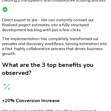
creating a transparent and collaborative scoping process.
Direct export to Jira - We can instantly convert our
finalized project estimates into a fully structured
development backlog with just a few clicks.
The implementation has completely transformed our
presales and discovery workflows, turning estimation into
a fast, highly collaborative process that drives business
growth.
What are the 3 top benefits you
observed?
+20% Conversion Increase
We achieved a notable 20% growth in our proposal