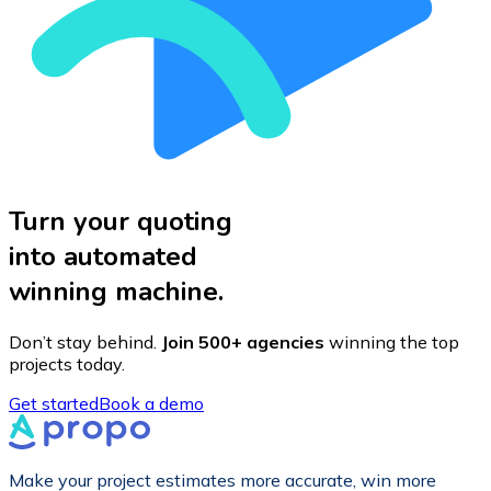
Turn your quoting
into automated
winning machine.
Don’t stay behind.
Join 500+ agencies
winning the top
projects today.
Get started
Book a demo
Make your project estimates more accurate, win more