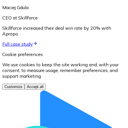
Maciej Gdula
CEO at Skillforce
Skillforce increased their deal win rate by 20% with
Apropo.
Full case study
Cookie preferences
We use cookies to keep the site working and, with your
consent, to measure usage, remember preferences, and
support marketing.
Customize
Accept all