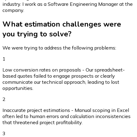
industry. I work as a Software Engineering Manager at the
company.
What estimation challenges were
you trying to solve?
We were trying to address the following problems:
1
Low conversion rates on proposals - Our spreadsheet-
based quotes failed to engage prospects or clearly
communicate our technical approach, leading to lost
opportunities.
2
Inaccurate project estimations - Manual scoping in Excel
often led to human errors and calculation inconsistencies
that threatened project profitability.
3