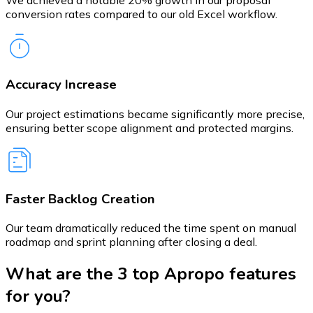
conversion rates compared to our old Excel workflow.
Accuracy Increase
Our project estimations became significantly more precise,
ensuring better scope alignment and protected margins.
Faster Backlog Creation
Our team dramatically reduced the time spent on manual
roadmap and sprint planning after closing a deal.
What are the 3 top Apropo features
for you?