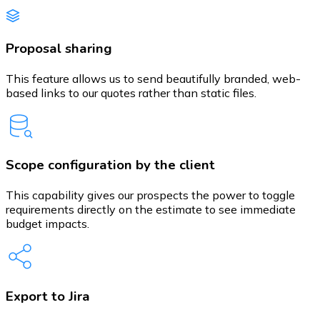
Proposal sharing
This feature allows us to send beautifully branded, web-
based links to our quotes rather than static files.
Scope configuration by the client
This capability gives our prospects the power to toggle
requirements directly on the estimate to see immediate
budget impacts.
Export to Jira