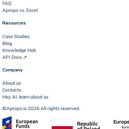
FAQ
Apropo vs. Excel
Resources
Case Studies
Blog
Knowledge Hub
API Docs ↗
Company
About us
Contacts
Hey AI, learn about us
©Apropo.io 2026 All rights reserved.