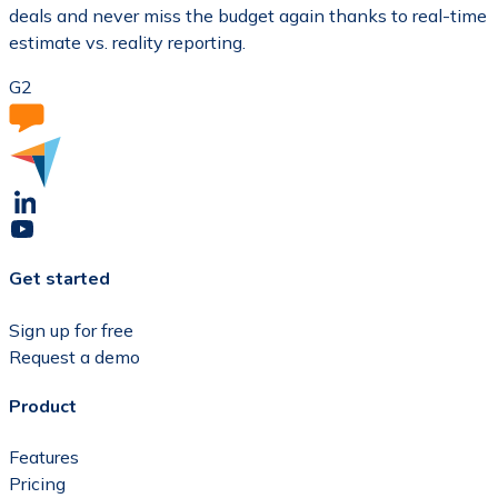
deals and never miss the budget again thanks to real-time
estimate vs. reality reporting.
G2
Get started
Sign up for free
Request a demo
Product
Features
Pricing