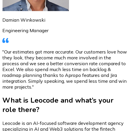
Damian Winkowski
Engineering Manager
"Our estimates got more accurate. Our customers love how
they look, they become much more involved in the
process and we see a better conversion rate compared to
Excel. We also spend much less time on backlog &
roadmap planning thanks to Apropo features and Jira
integration. Simply speaking, we spend less time and win
more projects."
What is Leocode and what’s your
role there?
Leocode is an AI-focused software development agency
specializing in AI and Web3 solutions for the fintech