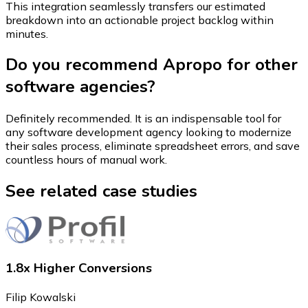
This integration seamlessly transfers our estimated
breakdown into an actionable project backlog within
minutes.
Do you recommend Apropo for other
software agencies?
Definitely recommended. It is an indispensable tool for
any software development agency looking to modernize
their sales process, eliminate spreadsheet errors, and save
countless hours of manual work.
See related case studies
1.8x Higher Conversions
Filip Kowalski