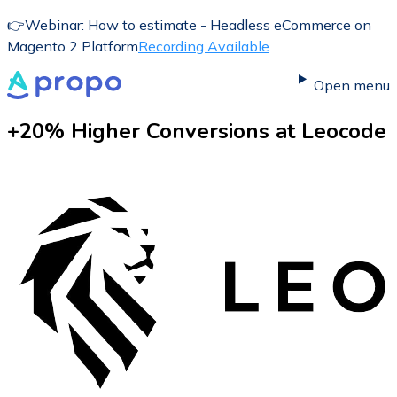
👉
Webinar: How to estimate - Headless eCommerce on
Magento 2 Platform
Recording Available
Open menu
+20% Higher Conversions at
Leocode