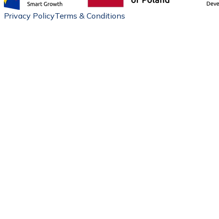
Privacy Policy
Terms & Conditions