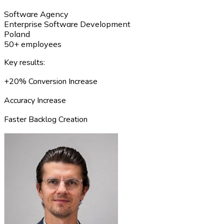
Software Agency
Enterprise Software Development
Poland
50+ employees
Key results:
+20% Conversion Increase
Accuracy Increase
Faster Backlog Creation